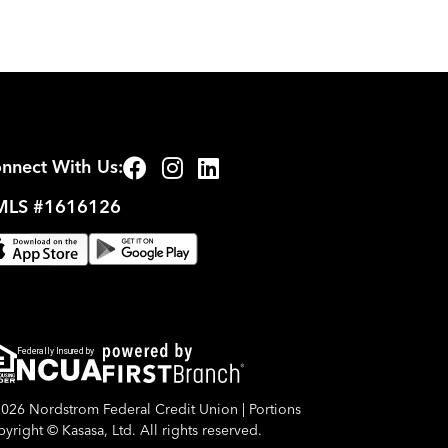
nnect With Us:
LS #1616126
Federally Insured by
026 Nordstrom Federal Credit Union | Portions
yright © Kasasa, Ltd. All rights reserved.