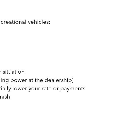
creational vehicles:
 situation
ning power at the dealership)
tially lower your rate or payments
inish