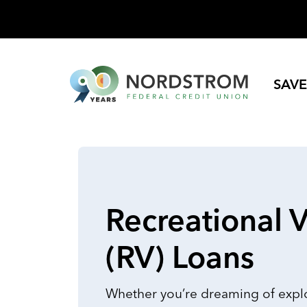
SAVE
Recreational V
(RV) Loans
Whether you’re dreaming of explo