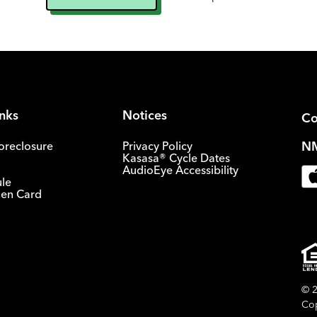
inks
Notices
Co
NM
oreclosure
Privacy Policy
Kasasa® Cycle Dates
AudioEye Accessibility
ule
olen Card
© 2
Cop