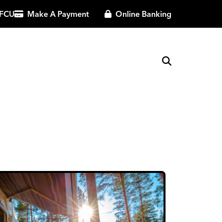
 FCU
Make A Payment
Online Banking