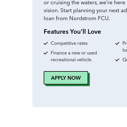
or cruising the waters, we’re here
vision. Start planning your next a
loan from Nordstrom FCU.
Features You’ll Love
Competitive rates
Pr
b
Finance a new or used
recreational vehicle
Qu
APPLY NOW