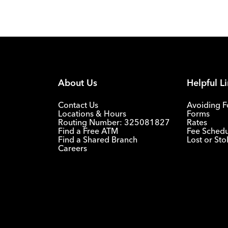
About Us
Helpful L
Contact Us
Avoiding F
Locations & Hours
Forms
Routing Number: 325081827
Rates
Find a Free ATM
Fee Sched
Find a Shared Branch
Lost or St
Careers