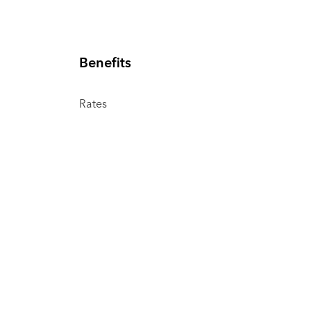
Benefits
Rates