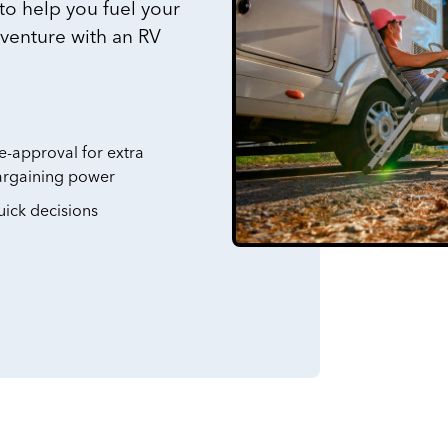
 to help you fuel your
dventure with an RV
e-approval for extra
argaining power
ick decisions