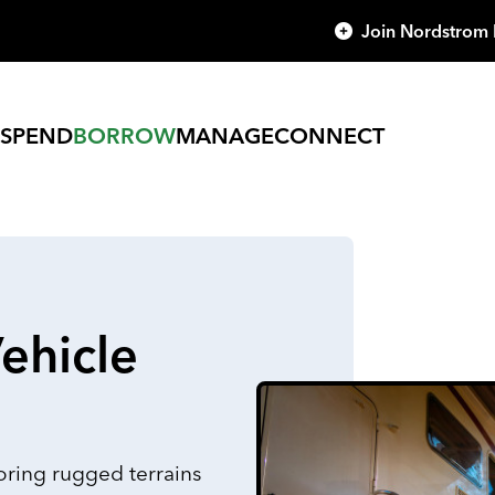
Join Nordstrom
SPEND
BORROW
MANAGE
CONNECT
ehicle
ring rugged terrains