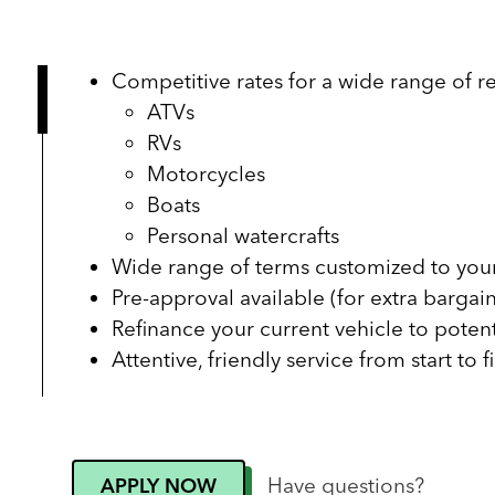
Competitive rates for a wide range of re
ATVs
RVs
Motorcycles
Boats
Personal watercrafts
Wide range of terms customized to your
Pre-approval available (for extra bargai
Refinance your current vehicle to poten
Attentive, friendly service from start to f
Have questions?
APPLY NOW