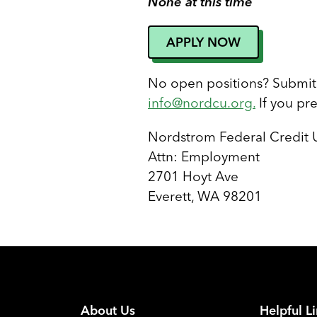
None at this time
APPLY NOW
No open positions? Submit 
info@nordcu.org
.
If you pr
Nordstrom Federal Credit 
Attn: Employment
2701 Hoyt Ave
Everett, WA 98201
About Us
Helpful L