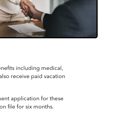
nefits including medical,
also receive paid vacation
ent application for these
n file for six months.