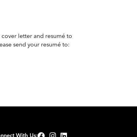
 cover letter and resumé to
lease send your resumé to:
nnect With Us: