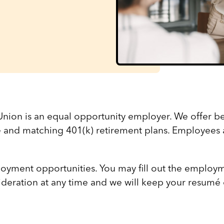
nion is an equal opportunity employer. We offer be
e and matching 401(k) retirement plans. Employees 
oyment opportunities. You may fill out the employm
sideration at any time and we will keep your resumé o