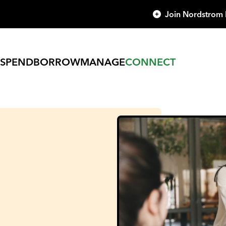
Join Nordstrom
SPEND
BORROW
MANAGE
CONNECT