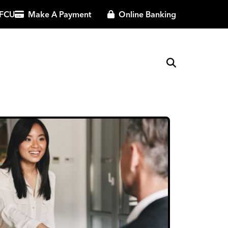
 FCU
Make A Payment
Online Banking