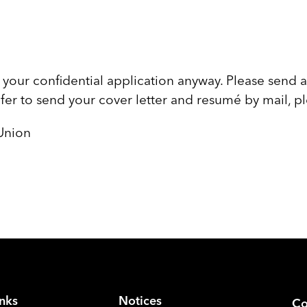
your confidential application anyway. Please send a
efer to send your cover letter and resumé by mail, p
Union
inks
Notices
Co