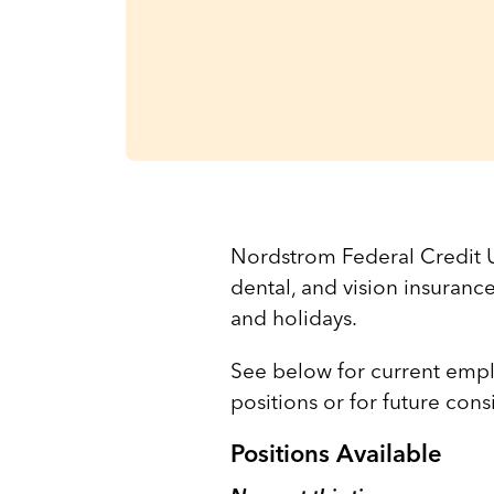
Nordstrom Federal Credit U
dental, and vision insuranc
and holidays.
See below for current empl
positions or for future con
Positions Available