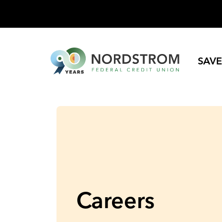
SAVE
Careers