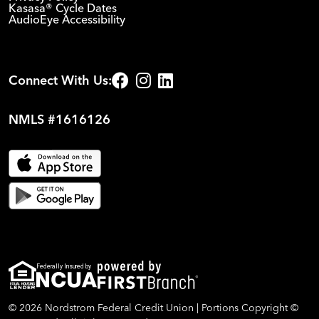
Kasasa® Cycle Dates
AudioEye Accessibility
Connect With Us:
NMLS #1616126
Federally Insured by
© 2026 Nordstrom Federal Credit Union | Portions Copyright ©