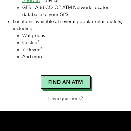
Android
device
GPS – Add CO-OP ATM Network Locator
database to your GPS
Locations available at several popular retail outlets,
including:
Walgreens
®
Costco
®
7-Eleven
And more
FIND AN ATM
Have questions?