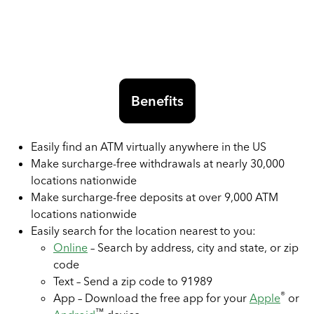
Benefits
Easily find an ATM virtually anywhere in the US
Make surcharge-free withdrawals at nearly 30,000
locations nationwide
Make surcharge-free deposits at over 9,000 ATM
locations nationwide
Easily search for the location nearest to you:
Online
– Search by address, city and state, or zip
code
Text – Send a zip code to 91989
®
App – Download the free app for your
Apple
or
™