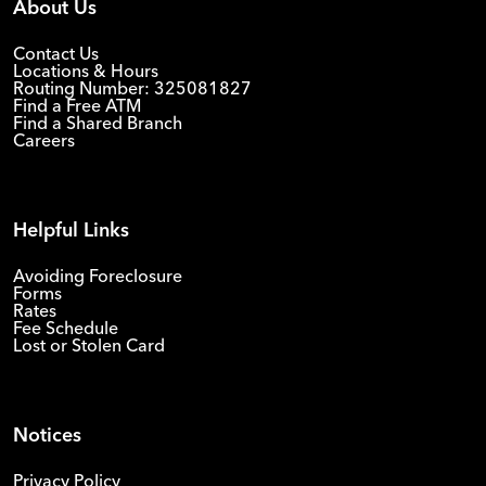
About Us
Contact Us
Locations & Hours
Routing Number: 325081827
Find a Free ATM
Find a Shared Branch
Careers
Helpful Links
Avoiding Foreclosure
Forms
Rates
Fee Schedule
Lost or Stolen Card
Notices
Privacy Policy