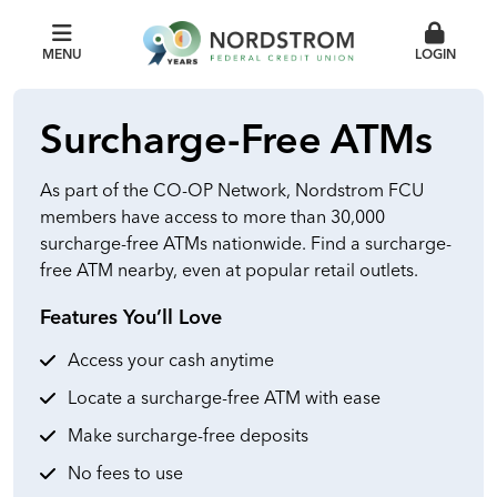
MENU
LOGIN
Surcharge-Free ATMs
As part of the CO-OP Network, Nordstrom FCU
members have access to more than 30,000
surcharge-free ATMs nationwide. Find a surcharge-
free ATM nearby, even at popular retail outlets.
Features You’ll Love
Access your cash anytime
Locate a surcharge-free ATM with ease
Make surcharge-free deposits
No fees to use