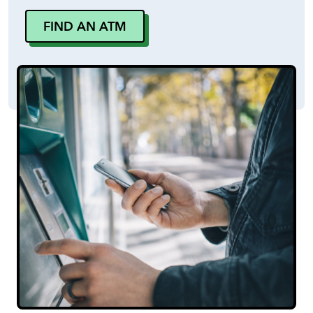
FIND AN ATM