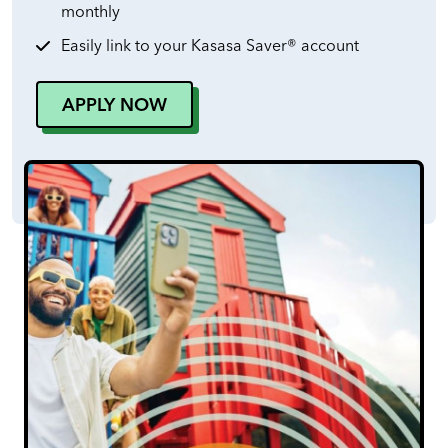
monthly
Easily link to your Kasasa Saver® account
APPLY NOW