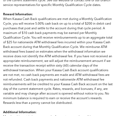
of the current statement cycle. See our website or contact one of our branch
service representatives for specific Monthly Qualification Cycle dates.
Reward Information:
When Kasasa Cash Back qualifications are met during a Monthly Qualification
Cycle, you will receive 5.00% cash back on up to a total of $200 in debit card
purchases that post and settle to the account during that cycle period. A
maximum of $10 cash back payments may be earned per Monthly
Qualification Cycle. You will receive reimbursements up to an aggregate total
of $25 for nationwide ATM withdrawal fees incurred within your Kasasa Cash
Back account during that Monthly Qualification Cycle. We reimburse ATM
withdrawal fees based on estimates when the withdrawal information we
receive does not identify the ATM withdrawal fee. If you have not received an
appropriate reimbursement, we will adjust the reimbursement amount if we
receive the transaction receipt within sixty (60) calendar days of the
withdrawal transaction. When your Kasasa Cash Back account qualifications
are not met, no cash back payments are made and ATM withdrawal fees are
not refunded. Cash back payments and nationwide ATM withdrawal fee
reimbursements will be credited to your Kasasa Cash Back account on the last
day of the current statement cycle. Rates, rewards, and bonuses, if any, are
variable and may change after account is opened without notice to you. No
minimum balance is required to earn or receive the account's rewards.
Rewards less than a penny cannot be distributed.
Additional Information: