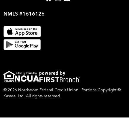
NMLS #1616126
Federally Insured by
© 2026 Nordstrom Federal Credit Union | Portions Copyright ©
Kasasa, Ltd. All rights reserved.