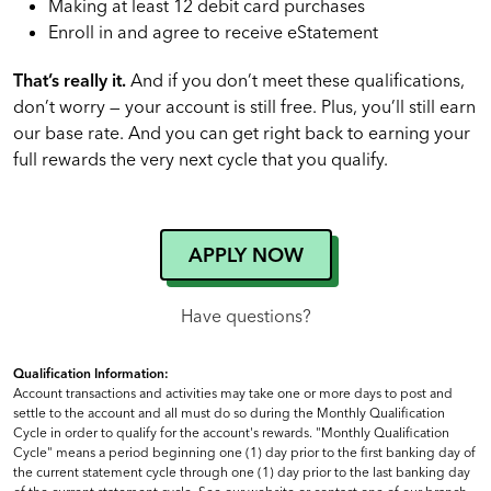
Making at least 12 debit card purchases
Enroll in and agree to receive eStatement
That’s really it.
And if you don’t meet these qualifications,
don’t worry — your account is still free. Plus, you’ll still earn
our base rate. And you can get right back to earning your
full rewards the very next cycle that you qualify.
APPLY NOW
Have questions?
Qualification Information:
Account transactions and activities may take one or more days to post and
settle to the account and all must do so during the Monthly Qualification
Cycle in order to qualify for the account's rewards. "Monthly Qualification
Cycle" means a period beginning one (1) day prior to the first banking day of
the current statement cycle through one (1) day prior to the last banking day