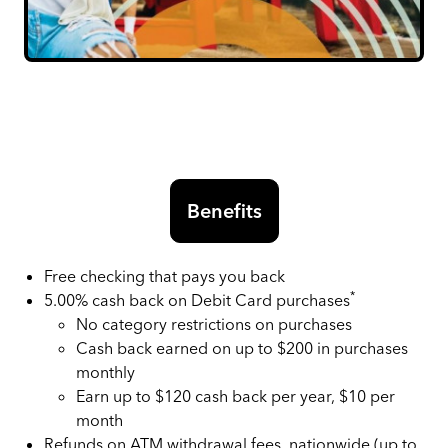
Benefits
Free checking that pays you back
*
5.00% cash back on Debit Card purchases
No category restrictions on purchases
Cash back earned on up to $200 in purchases
monthly
Earn up to $120 cash back per year, $10 per
month
Refunds on ATM withdrawal fees, nationwide (up to