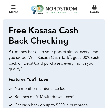
MENU
LOGIN
Free Kasasa Cash
Back Checking
Put money back into your pocket almost every time
®
you swipe! With Kasasa Cash Back
, get 5.00% cash
back on Debit Card purchases, every month you
*
qualify.
Features You’ll Love
No monthly maintenance fee
Refunds on ATM withdrawal fees*
Get cash back on up to $200 in purchases