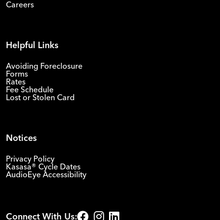
Careers
Helpful Links
Avoiding Foreclosure
Forms
Rates
Fee Schedule
Lost or Stolen Card
Notices
Privacy Policy
Kasasa® Cycle Dates
AudioEye Accessibility
Connect With Us: