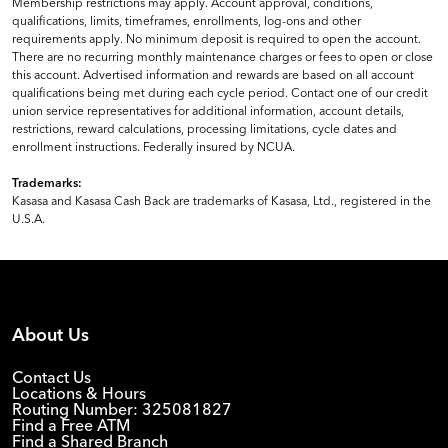
Membership restrictions may apply. Account approval, conditions,
qualifications, limits, timeframes, enrollments, log-ons and other
requirements apply. No minimum deposit is required to open the account.
There are no recurring monthly maintenance charges or fees to open or close
this account. Advertised information and rewards are based on all account
qualifications being met during each cycle period. Contact one of our credit
union service representatives for additional information, account details,
restrictions, reward calculations, processing limitations, cycle dates and
enrollment instructions. Federally insured by NCUA.
Trademarks:
Kasasa and Kasasa Cash Back are trademarks of Kasasa, Ltd., registered in the
U.S.A.
About Us
Contact Us
Locations & Hours
Routing Number: 325081827
Find a Free ATM
Find a Shared Branch