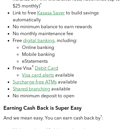
*
$25 monthly)
Link to free
Kasasa Saver
to build savings
automatically
No minimum balance to earn rewards
No monthly maintenance fee
Free
digital banking
, including:
Online banking
Mobile banking
eStatements
®
Free Visa
Debit Card
Visa card alerts
available
Surcharge-free ATMs
available
Shared branching
available
No minimum deposit to open
Earning Cash Back is Super Easy
*
And we mean easy. You can earn cash back by
: