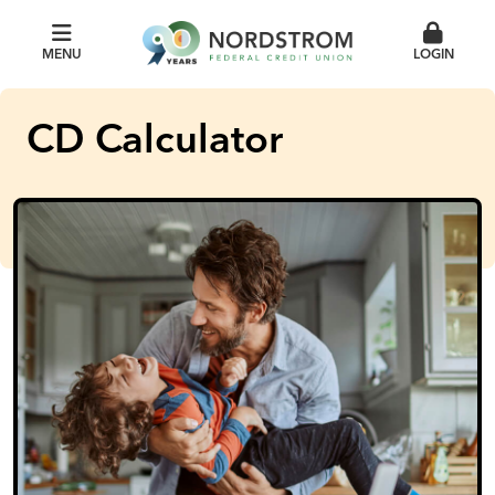
MENU
LOGIN
CD Calculator