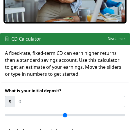
CD Calculator
Disclaimer
A fixed-rate, fixed-term CD can earn higher returns
than a standard savings account. Use this calculator
to get an estimate of your earnings. Move the sliders
or type in numbers to get started.
What is your initial deposit?
$