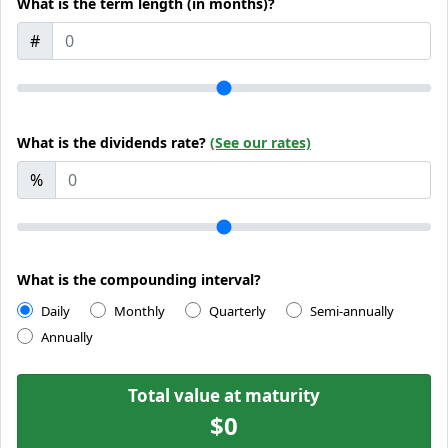
What is the term length (in months)?
#
What is the dividends rate?
(See our rates)
%
What is the compounding interval?
Daily
Monthly
Quarterly
Semi-annually
Annually
Total value at maturity
$0