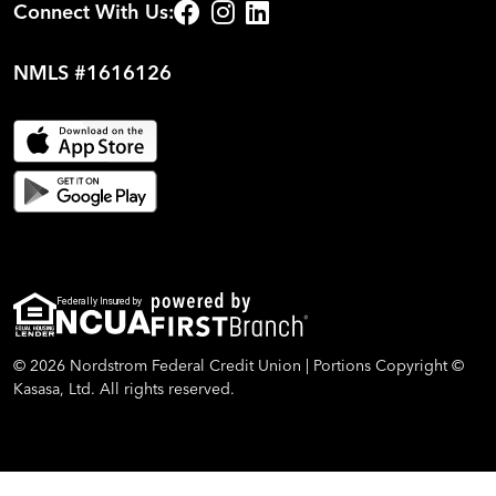
Connect With Us:
NMLS #1616126
Federally Insured by
© 2026 Nordstrom Federal Credit Union | Portions Copyright ©
Kasasa, Ltd. All rights reserved.