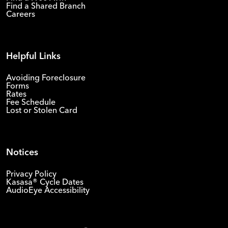
Find a Shared Branch
Careers
Helpful Links
Avoiding Foreclosure
Forms
Rates
Fee Schedule
Lost or Stolen Card
Notices
Privacy Policy
Kasasa® Cycle Dates
AudioEye Accessibility