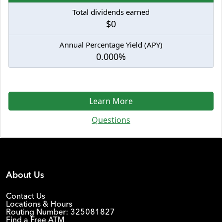
Total dividends earned
$0
Annual Percentage Yield (APY)
0.000%
Learn More
Questions
About Us
Contact Us
Locations & Hours
Routing Number: 325081827
Find a Free ATM